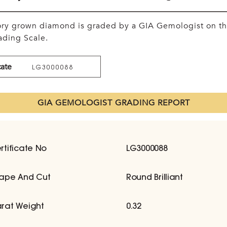
tory grown diamond is graded by a GIA Gemologist on t
ding Scale.
cate
LG3000088
GIA GEMOLOGIST GRADING REPORT
rtificate No
LG3000088
ape And Cut
Round Brilliant
rat Weight
0.32