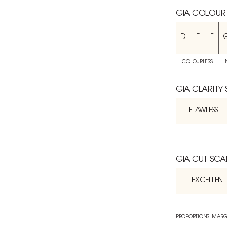
GIA COLOUR
D
E
F
COLOURLESS
GIA CLARITY
FLAWLESS
GIA CUT SCA
EXCELLENT
PROPORTIONS: MARG