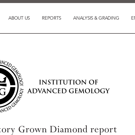
ABOUT US
REPORTS
ANALYSIS & GRADING
E
tory Grown Diamond report