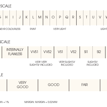
 SCALE
G
H
I
J
K
L
M
N
O
P
Q
R
S
T
U
V
NEAR COLOURLESS
FAINT
VERY LIGHT
LIGH
 SCALE
INTERNALLY
VVS1
VVS2
VS1
VS2
SI1
SI2
FLAWLESS
VERY VERY
VERY SLIGHTLY
SLIGHTLY
SLIGHTLY INCLUDED
INCLUDED
INCLUDED
LE
VERY
GOOD
FAIR
GOOD
IN + 1%
MARGIN: MARGIN + 0.02MM