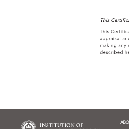
This Certifi
This Certific
appraisal and
making any r
described he
ABO