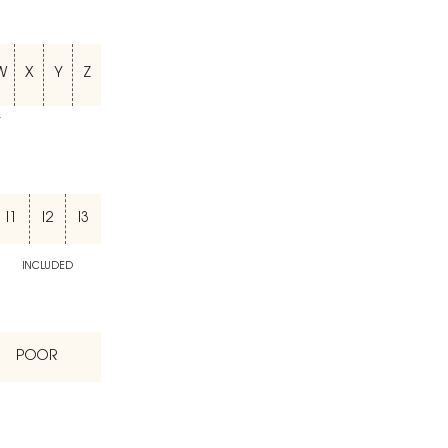
W
X
Y
Z
T
I1
I2
I3
INCLUDED
POOR