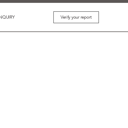
Verify your report
NQUIRY