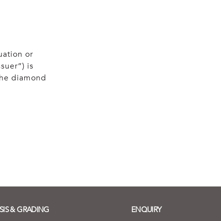
uation or
suer”) is
 the diamond
SIS & GRADING
ENQUIRY