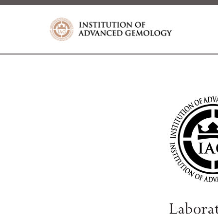
Labora