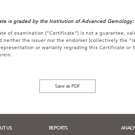
cate is graded by the Institution of Advanced Gemology:
ate of examination (“Certificate”) is not a guarantee, val
 neither the issuer nor the endorser (collectively the “Is
epresentation or warranty regrading this Certificate or
rein.
Save as PDF
UT US
REPORTS
ANALY