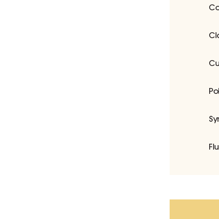
Co
Cl
Cu
Po
Sy
Fl