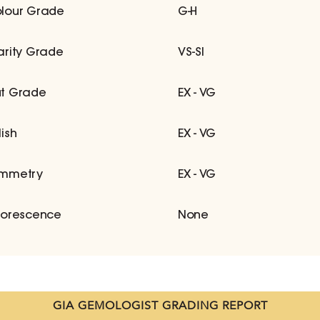
lour Grade
G-H
arity Grade
VS-SI
t Grade
EX - VG
lish
EX - VG
mmetry
EX - VG
uorescence
None
GIA GEMOLOGIST GRADING REPORT