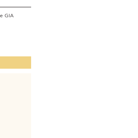
he GIA