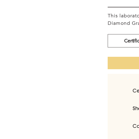
This labora
Diamond Gra
Certifi
Ce
Sh
Ca