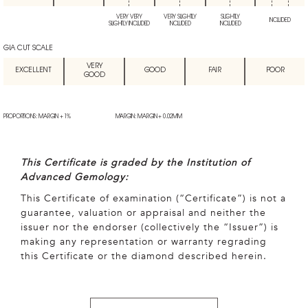
VERY VERY
VERY SLIGHTLY
SLIGHTLY
INCLUDED
SLIGHTLY INCLUDED
INCLUDED
INCLUDED
GIA CUT SCALE
VERY
EXCELLENT
GOOD
FAIR
POOR
GOOD
PROPORTIONS: MARGIN + 1%
MARGIN: MARGIN + 0.02MM
This Certificate is graded by the Institution of
Advanced Gemology:
This Certificate of examination (“Certificate”) is not a
guarantee, valuation or appraisal and neither the
issuer nor the endorser (collectively the “Issuer”) is
making any representation or warranty regrading
this Certificate or the diamond described herein.