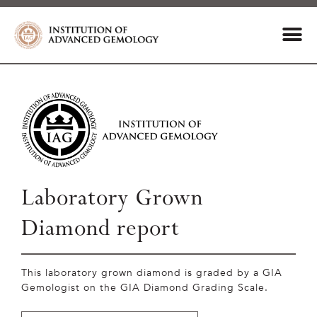
Laboratory Grown
Diamond report
This laboratory grown diamond is graded by a GIA
Gemologist on the GIA Diamond Grading Scale.