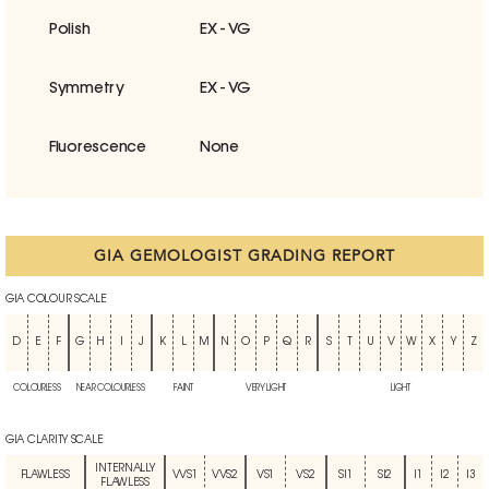
Polish
EX - VG
Symmetry
EX - VG
Fluorescence
None
GIA GEMOLOGIST GRADING REPORT
GIA COLOUR SCALE
D
E
F
G
H
I
J
K
L
M
N
O
P
Q
R
S
T
U
V
W
X
Y
Z
COLOURLESS
NEAR COLOURLESS
FAINT
VERY LIGHT
LIGHT
GIA CLARITY SCALE
INTERNALLY
FLAWLESS
VVS1
VVS2
VS1
VS2
SI1
SI2
I1
I2
I3
FLAWLESS