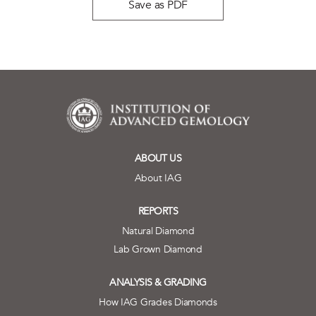
Save as PDF
ABOUT US
About IAG
REPORTS
Natural Diamond
Lab Grown Diamond
ANALYSIS & GRADING
How IAG Grades Diamonds