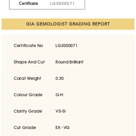
Certificate
LG3000071
GIA GEMOLOGIST GRADING REPORT
Certificate No
LG3000071
Shape And Cut
Round Brilliant
Carat Weight
0.30
Colour Grade
G-H
Clarity Grade
VS-SI
Cut Grade
EX - VG