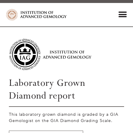
Laboratory Grown
Diamond report
This laboratory grown diamond is graded by a GIA
Gemologist on the GIA Diamond Grading Scale.