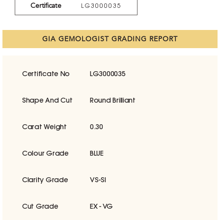
Certificate
LG3000035
GIA GEMOLOGIST GRADING REPORT
Certificate No
LG3000035
Shape And Cut
Round Brilliant
Carat Weight
0.30
Colour Grade
BLUE
Clarity Grade
VS-SI
Cut Grade
EX - VG