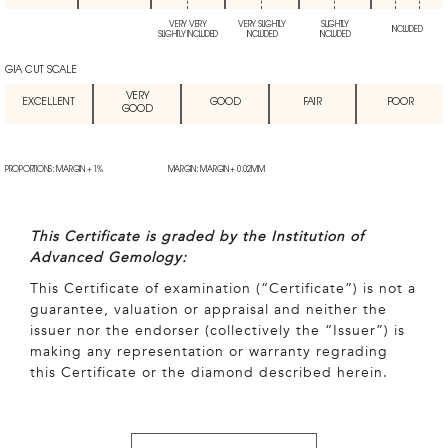
VERY VERY
VERY SLIGHTLY
SLIGHTLY
INCLUDED
SLIGHTLY INCLUDED
INCLUDED
INCLUDED
GIA CUT SCALE
VERY
EXCELLENT
GOOD
FAIR
POOR
GOOD
PROPORTIONS: MARGIN + 1%
MARGIN: MARGIN + 0.02MM
This Certificate is graded by the Institution of
Advanced Gemology:
This Certificate of examination (“Certificate”) is not a
guarantee, valuation or appraisal and neither the
issuer nor the endorser (collectively the “Issuer”) is
making any representation or warranty regrading
this Certificate or the diamond described herein.