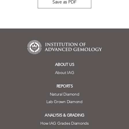
Save as PDF
ABOUT US
About IAG
REPORTS
Natural Diamond
Lab Grown Diamond
ANALYSIS & GRADING
How IAG Grades Diamonds