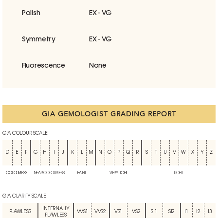
Polish
EX - VG
Symmetry
EX - VG
Fluorescence
None
GIA GEMOLOGIST GRADING REPORT
GIA COLOUR SCALE
D
E
F
G
H
I
J
K
L
M
N
O
P
Q
R
S
T
U
V
W
X
Y
Z
COLOURLESS
NEAR COLOURLESS
FAINT
VERY LIGHT
LIGHT
GIA CLARITY SCALE
INTERNALLY
FLAWLESS
VVS1
VVS2
VS1
VS2
SI1
SI2
I1
I2
I3
FLAWLESS