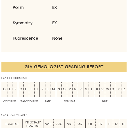
Polish
EX
Symmetry
EX
Fluorescence
None
GIA GEMOLOGIST GRADING REPORT
GIA COLOUR SCALE
D
E
F
G
H
I
J
K
L
M
N
O
P
Q
R
S
T
U
V
W
X
Y
Z
COLOURLESS
NEAR COLOURLESS
FAINT
VERY LIGHT
LIGHT
GIA CLARITY SCALE
INTERNALLY
FLAWLESS
VVS1
VVS2
VS1
VS2
SI1
SI2
I1
I2
I3
FLAWLESS