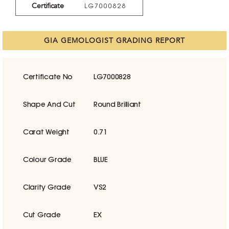
Certificate
LG7000828
GIA GEMOLOGIST GRADING REPORT
Certificate No
LG7000828
Shape And Cut
Round Brilliant
Carat Weight
0.71
Colour Grade
BLUE
Clarity Grade
VS2
Cut Grade
EX