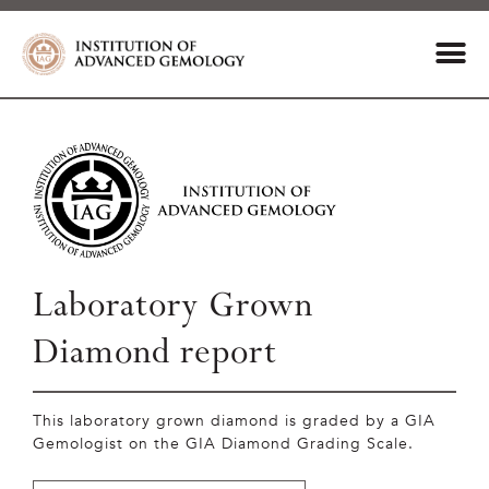
Laboratory Grown
Diamond report
This laboratory grown diamond is graded by a GIA
Gemologist on the GIA Diamond Grading Scale.