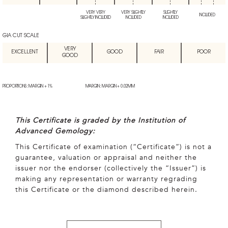
VERY VERY
VERY SLIGHTLY
SLIGHTLY
INCLUDED
SLIGHTLY INCLUDED
INCLUDED
INCLUDED
GIA CUT SCALE
VERY
EXCELLENT
GOOD
FAIR
POOR
GOOD
PROPORTIONS: MARGIN + 1%
MARGIN: MARGIN + 0.02MM
This Certificate is graded by the Institution of
Advanced Gemology:
This Certificate of examination (“Certificate”) is not a
guarantee, valuation or appraisal and neither the
issuer nor the endorser (collectively the “Issuer”) is
making any representation or warranty regrading
this Certificate or the diamond described herein.