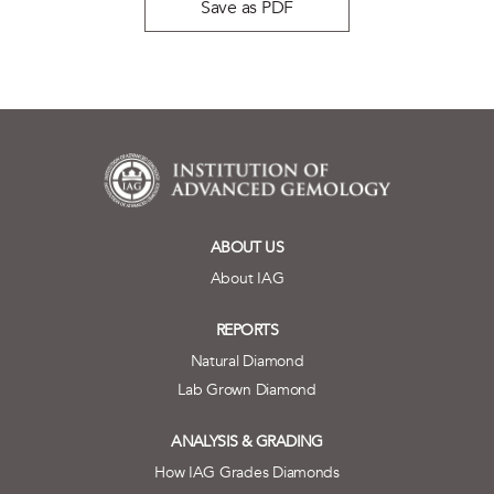
Save as PDF
ABOUT US
About IAG
REPORTS
Natural Diamond
Lab Grown Diamond
ANALYSIS & GRADING
How IAG Grades Diamonds