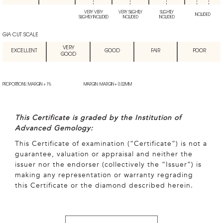
VERY VERY
VERY SLIGHTLY
SLIGHTLY
INCLUDED
SLIGHTLY INCLUDED
INCLUDED
INCLUDED
GIA CUT SCALE
VERY
EXCELLENT
GOOD
FAIR
POOR
GOOD
PROPORTIONS: MARGIN + 1%
MARGIN: MARGIN + 0.02MM
This Certificate is graded by the Institution of
Advanced Gemology:
This Certificate of examination (“Certificate”) is not a
guarantee, valuation or appraisal and neither the
issuer nor the endorser (collectively the “Issuer”) is
making any representation or warranty regrading
this Certificate or the diamond described herein.