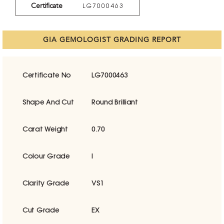
Certificate
LG7000463
GIA GEMOLOGIST GRADING REPORT
Certificate No
LG7000463
Shape And Cut
Round Brilliant
Carat Weight
0.70
Colour Grade
I
Clarity Grade
VS1
Cut Grade
EX