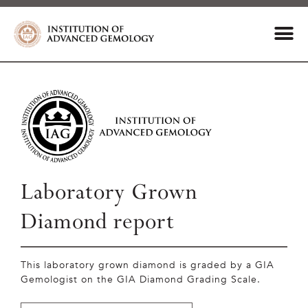
Laboratory Grown
Diamond report
This laboratory grown diamond is graded by a GIA
Gemologist on the GIA Diamond Grading Scale.