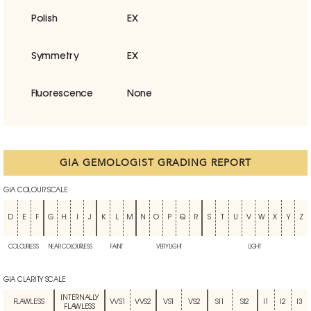
Polish
EX
Symmetry
EX
Fluorescence
None
GIA GEMOLOGIST GRADING REPORT
GIA COLOUR SCALE
D
E
F
G
H
I
J
K
L
M
N
O
P
Q
R
S
T
U
V
W
X
Y
Z
COLOURLESS
NEAR COLOURLESS
FAINT
VERY LIGHT
LIGHT
GIA CLARITY SCALE
INTERNALLY
FLAWLESS
VVS1
VVS2
VS1
VS2
SI1
SI2
I1
I2
I3
FLAWLESS