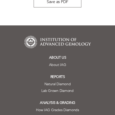
Save as PDF
ABOUT US
About IAG
REPORTS
Natural Diamond
Lab Grown Diamond
ANALYSIS & GRADING
How IAG Grades Diamonds