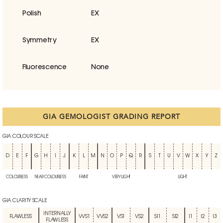
Polish
EX
Symmetry
EX
Fluorescence
None
GIA GEMOLOGIST GRADING REPORT
GIA COLOUR SCALE
D
E
F
G
H
I
J
K
L
M
N
O
P
Q
R
S
T
U
V
W
X
Y
Z
COLOURLESS
NEAR COLOURLESS
FAINT
VERY LIGHT
LIGHT
GIA CLARITY SCALE
INTERNALLY
FLAWLESS
VVS1
VVS2
VS1
VS2
SI1
SI2
I1
I2
I3
FLAWLESS