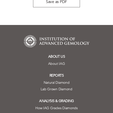
Save as PDF
ABOUT US
About IAG
REPORTS
Natural Diamond
Lab Grown Diamond
ANALYSIS & GRADING
How IAG Grades Diamonds