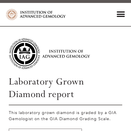
Laboratory Grown
Diamond report
This laboratory grown diamond is graded by a GIA
Gemologist on the GIA Diamond Grading Scale.