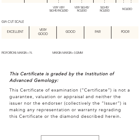
VERY VERY
VERY SLIGHTLY
SLIGHTLY
INCLUDED
SLIGHTLY INCLUDED
INCLUDED
INCLUDED
GIA CUT SCALE
VERY
EXCELLENT
GOOD
FAIR
POOR
GOOD
PROPORTIONS: MARGIN + 1%
MARGIN: MARGIN + 0.02MM
This Certificate is graded by the Institution of
Advanced Gemology:
This Certificate of examination (“Certificate”) is not a
guarantee, valuation or appraisal and neither the
issuer nor the endorser (collectively the “Issuer”) is
making any representation or warranty regrading
this Certificate or the diamond described herein.