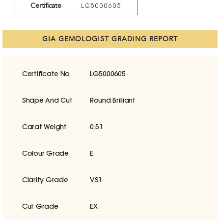
Certificate
LG5000605
GIA GEMOLOGIST GRADING REPORT
Certificate No
LG5000605
Shape And Cut
Round Brilliant
Carat Weight
0.51
Colour Grade
E
Clarity Grade
VS1
Cut Grade
EX