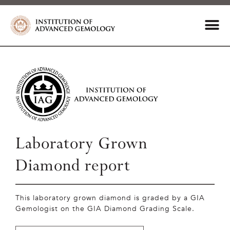
Laboratory Grown
Diamond report
This laboratory grown diamond is graded by a GIA
Gemologist on the GIA Diamond Grading Scale.