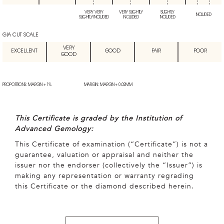
VERY VERY
VERY SLIGHTLY
SLIGHTLY
INCLUDED
SLIGHTLY INCLUDED
INCLUDED
INCLUDED
GIA CUT SCALE
VERY
EXCELLENT
GOOD
FAIR
POOR
GOOD
PROPORTIONS: MARGIN + 1%
MARGIN: MARGIN + 0.02MM
This Certificate is graded by the Institution of
Advanced Gemology:
This Certificate of examination (“Certificate”) is not a
guarantee, valuation or appraisal and neither the
issuer nor the endorser (collectively the “Issuer”) is
making any representation or warranty regrading
this Certificate or the diamond described herein.