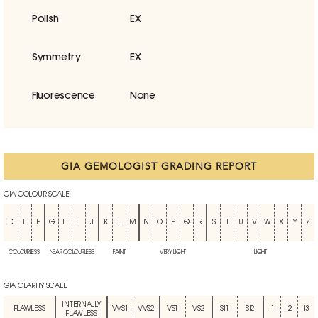
Polish
EX
Symmetry
EX
Fluorescence
None
GIA GEMOLOGIST GRADING REPORT
GIA COLOUR SCALE
D
E
F
G
H
I
J
K
L
M
N
O
P
Q
R
S
T
U
V
W
X
Y
Z
COLOURLESS
NEAR COLOURLESS
FAINT
VERY LIGHT
LIGHT
GIA CLARITY SCALE
INTERNALLY
FLAWLESS
VVS1
VVS2
VS1
VS2
SI1
SI2
I1
I2
I3
FLAWLESS