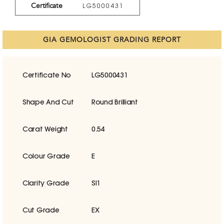
Certificate
LG5000431
GIA GEMOLOGIST GRADING REPORT
Certificate No
LG5000431
Shape And Cut
Round Brilliant
Carat Weight
0.54
Colour Grade
E
Clarity Grade
SI1
Cut Grade
EX