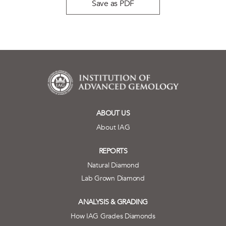
Save as PDF
ABOUT US
About IAG
REPORTS
Natural Diamond
Lab Grown Diamond
ANALYSIS & GRADING
How IAG Grades Diamonds