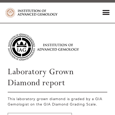
Laboratory Grown
Diamond report
This laboratory grown diamond is graded by a GIA
Gemologist on the GIA Diamond Grading Scale.