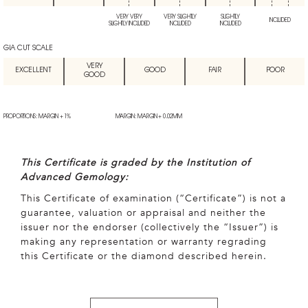
VERY VERY
VERY SLIGHTLY
SLIGHTLY
INCLUDED
SLIGHTLY INCLUDED
INCLUDED
INCLUDED
GIA CUT SCALE
VERY
EXCELLENT
GOOD
FAIR
POOR
GOOD
PROPORTIONS: MARGIN + 1%
MARGIN: MARGIN + 0.02MM
This Certificate is graded by the Institution of
Advanced Gemology:
This Certificate of examination (“Certificate”) is not a
guarantee, valuation or appraisal and neither the
issuer nor the endorser (collectively the “Issuer”) is
making any representation or warranty regrading
this Certificate or the diamond described herein.