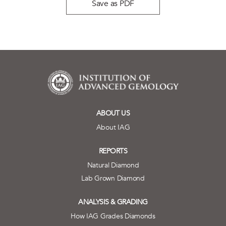
Save as PDF
ABOUT US
About IAG
REPORTS
Natural Diamond
Lab Grown Diamond
ANALYSIS & GRADING
How IAG Grades Diamonds