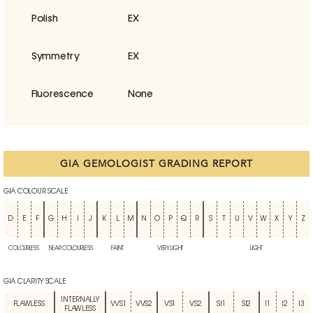
Polish
EX
Symmetry
EX
Fluorescence
None
GIA GEMOLOGIST GRADING REPORT
GIA COLOUR SCALE
D
E
F
G
H
I
J
K
L
M
N
O
P
Q
R
S
T
U
V
W
X
Y
Z
COLOURLESS
NEAR COLOURLESS
FAINT
VERY LIGHT
LIGHT
GIA CLARITY SCALE
INTERNALLY
FLAWLESS
VVS1
VVS2
VS1
VS2
SI1
SI2
I1
I2
I3
FLAWLESS