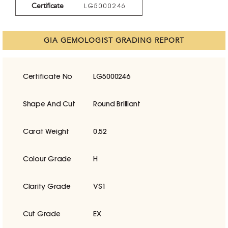
Certificate
LG5000246
GIA GEMOLOGIST GRADING REPORT
Certificate No
LG5000246
Shape And Cut
Round Brilliant
Carat Weight
0.52
Colour Grade
H
Clarity Grade
VS1
Cut Grade
EX